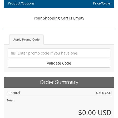
Product/Options
Price/Cycle
Your Shopping Cart is Empty
Apply Promo Code
Validate Code
Order Summary
Subtotal
$0.00 USD
Totals
$0.00 USD