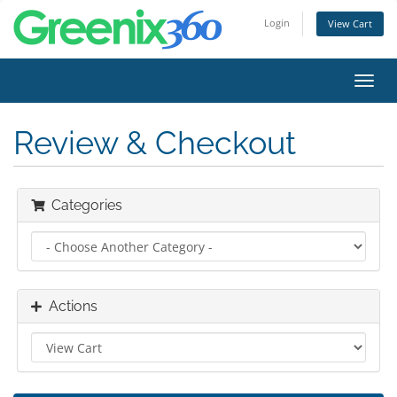
Login
View Cart
Toggl
navig
Review & Checkout
Categories
Actions