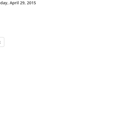
ay, April 29, 2015
k