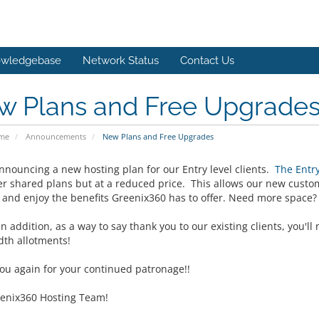
wledgebase
Network Status
Contact Us
w Plans and Free Upgrade
ome
Announcements
New Plans and Free Upgrades
nnouncing a new hosting plan for our Entry level clients.
The Entry
er shared plans but at a reduced price. This allows our new custom
 and enjoy the benefits Greenix360 has to offer. Need more space? 
n addition, as a way to say thank you to our existing clients, you'l
th allotments!
ou again for your continued patronage!!
enix360 Hosting Team!