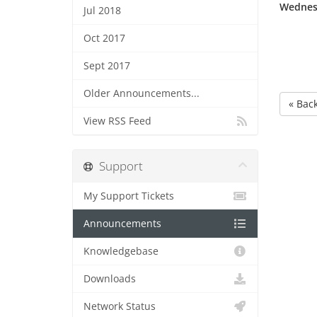
Wednesd
Jul 2018
Oct 2017
Sept 2017
Older Announcements...
« Bac
View RSS Feed
Support
My Support Tickets
Announcements
Knowledgebase
Downloads
Network Status