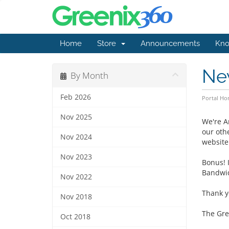
Home
Store
Announcements
Kno
Ne
By Month
Feb 2026
Portal H
Nov 2025
We're A
our oth
Nov 2024
website
Nov 2023
Bonus! I
Bandwid
Nov 2022
Thank y
Nov 2018
The Gre
Oct 2018