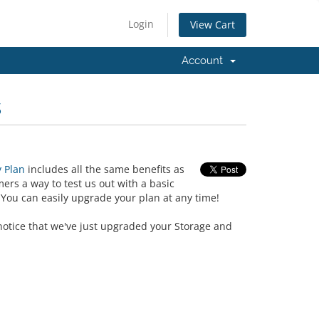
Login
View Cart
Account
s
 Plan
includes all the same benefits as
ers a way to test us out with a basic
You can easily upgrade your plan at any time!
l notice that we've just upgraded your Storage and