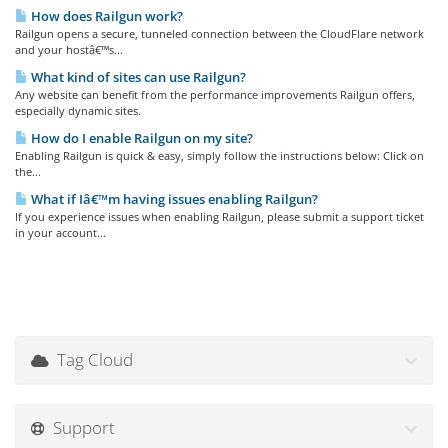
How does Railgun work?
Railgun opens a secure, tunneled connection between the CloudFlare network
and your hostâ€™s...
What kind of sites can use Railgun?
Any website can benefit from the performance improvements Railgun offers,
especially dynamic sites.
How do I enable Railgun on my site?
Enabling Railgun is quick & easy, simply follow the instructions below: Click on
the...
What if Iâ€™m having issues enabling Railgun?
If you experience issues when enabling Railgun, please submit a support ticket
in your account...
Tag Cloud
Support