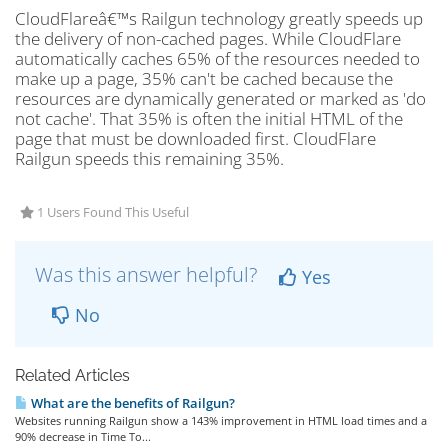
CloudFlareâ€™s Railgun technology greatly speeds up
the delivery of non-cached pages. While CloudFlare
automatically caches 65% of the resources needed to
make up a page, 35% can't be cached because the
resources are dynamically generated or marked as 'do
not cache'. That 35% is often the initial HTML of the
page that must be downloaded first. CloudFlare
Railgun speeds this remaining 35%.
1 Users Found This Useful
Was this answer helpful?
Yes
No
Related Articles
What are the benefits of Railgun?
Websites running Railgun show a 143% improvement in HTML load times and a
90% decrease in Time To...