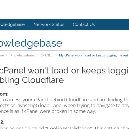
wledgebase
Network Status
Contact Us
owledgebase
ome
Knowledgebase
CPANEL
My cPanel won't load or keeps logging me out 
cPanel won't load or keeps loggi
bling Cloudflare
om:
 to access your cPanel behind Cloudflare and are finding tha
eets or javascript) load - and, when trying to navigate to an
nce is as if cPanel were broken in some way.
:Â
has an option called "Cookie IP Validation". This setting chec