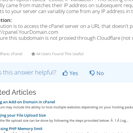
ally came from matches their IP address on subsequent reque
s to your server can variably come from any IP address in t
tion:
ution is to access the cPanel server on a URL that doesn't 
://cpanel.YourDomain.com
ure this subdomain is not proxied through Cloudflare (not 
flare, cPanel
44 Users Found This Useful
 this answer helpful?
Yes
No
ted Articles
g an Add-on Domain in cPanel
nt may include the ability to host multiple websites depending on your hosting packag
ng your File Upload Size
he file upload size can be done by following the steps provided below: Â 1.Â Log...
asing PHP Memory limit