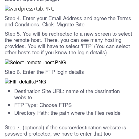
Step 4. Enter your Email Address and agree the Terms
and Conditions. Click 'Migrate Site'
Step 5. You will be redirected to a new screen to select
the remote host. There, you can see many hosting
provides. You will have to select 'FTP' (You can select
other hosts too if you know the login details)
Step 6. Enter the FTP login details
Destination Site URL: name of the destination
website
FTP Type: Choose FTPS
Directory Path: the path where the files reside
Step 7. (optional) if the source/destination website is
password protected, we have to enter that too