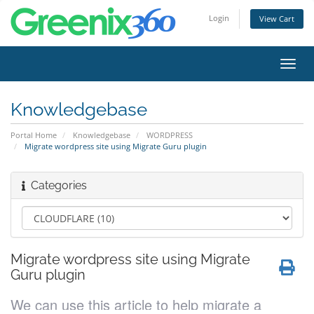
Login
View Cart
Toggl
navig
Knowledgebase
Portal Home
Knowledgebase
WORDPRESS
Migrate wordpress site using Migrate Guru plugin
Categories
Migrate wordpress site using Migrate
Guru plugin
We can use this article to help migrate a