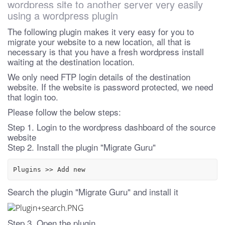
wordpress site to another server very easily
using a wordpress plugin
The following plugin makes it very easy for you to
migrate your website to a new location, all that is
necessary is that you have a fresh wordpress install
waiting at the destination location.
We only need FTP login details of the destination
website. If the website is password protected, we need
that login too.
Please follow the below steps:
Step 1. Login to the wordpress dashboard of the source
website
Step 2. Install the plugin "Migrate Guru"
Plugins >> Add new
Search the plugin "Migrate Guru" and install it
Step 3. Open the plugin