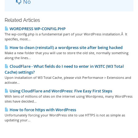
No
Related Articles
WORDPRESS WP-CONFIG.PHP
The wp-config.php is a fundamental part of your WordPress installation.Â It
specifies, most...
How to clean (reinstall) a wordpress site after being hacked
Make a new folder that you will use to store the old site, normally something
along the lines...
CloudFlare - What fields do I need to enter in W3TC (W3 Total
Cache) settings?
Upon installation of W3 Total Cache, please visit Performance > Extensions and
activate...
Using CloudFlare and WordPress: Five Easy First Steps
With tens of millions of sites on the internet using Wordpress, many WordPress
sites have decided...
How to force https with WordPress
Unfortunately forcing your WordPress site to use HTTPS is not as simple as
updating your...