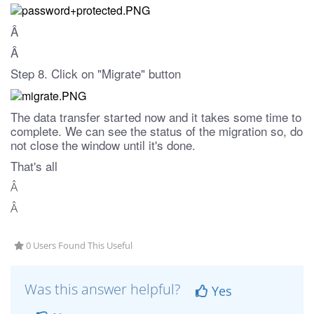
Â
Â
Step 8. Click on "Migrate" button
The data transfer started now and it takes some time to
complete. We can see the status of the migration so, do
not close the window until it's done.
That's all
Â
Â
0 Users Found This Useful
Was this answer helpful?
Yes